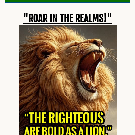
"ROAR IN THE REALMS!"