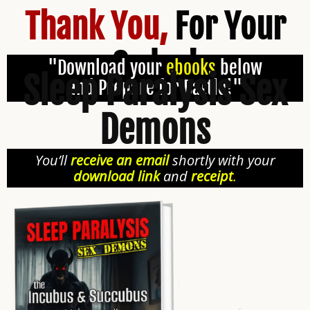
Thank You,
For Your
Order!
"Download your
ebooks
below
Sleep Paralysis Sex
and Prepare for Battle!"
Demons
You’ll
receive an email
shortly with your
download link
and
receipt
.