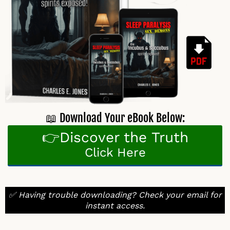
📖 Download Your eBook Below:
👉Discover the Truth
Click Here
✅ Having trouble downloading? Check your email for
instant access.