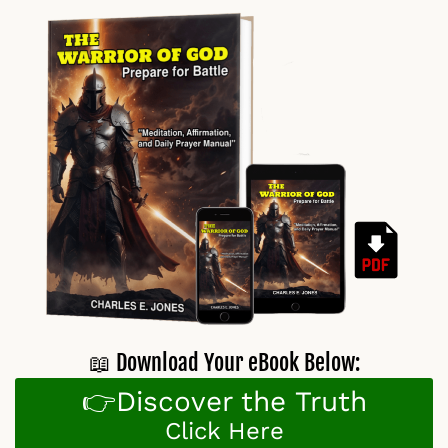
📖 Download Your eBook Below:
👉Discover the Truth
Click Here