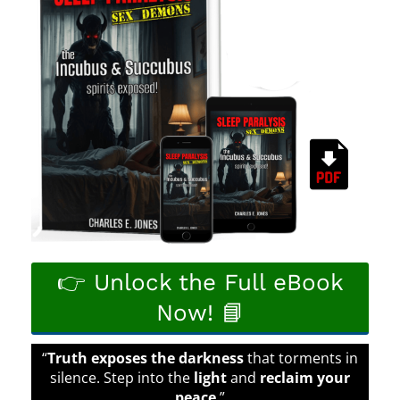
👉 Unlock the Full eBook
Now! 📘
“
Truth exposes the darkness
that torments in
silence. Step into the
light
and
reclaim your
peace
.”