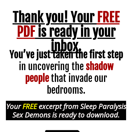
Thank you! Your
FREE
PDF
is ready in your
inbox.
You’ve just taken the first step
in uncovering the
shadow
people
that invade our
bedrooms.
Your
FREE
excerpt from Sleep Paralysis
Sex Demons is ready to download.